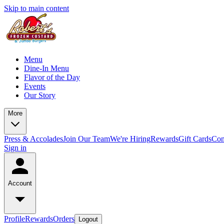
Skip to main content
Menu
Dine-In Menu
Flavor of the Day
Events
Our Story
More
Press & Accolades
Join Our Team
We're Hiring
Rewards
Gift Cards
Con
Sign in
Account
Profile
Rewards
Orders
Logout