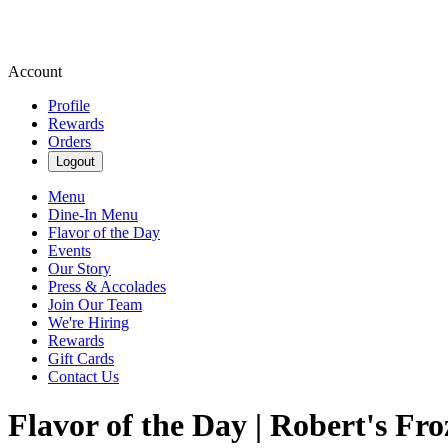
Account
Profile
Rewards
Orders
Logout
Menu
Dine-In Menu
Flavor of the Day
Events
Our Story
Press & Accolades
Join Our Team
We're Hiring
Rewards
Gift Cards
Contact Us
Flavor of the Day | Robert's Fr