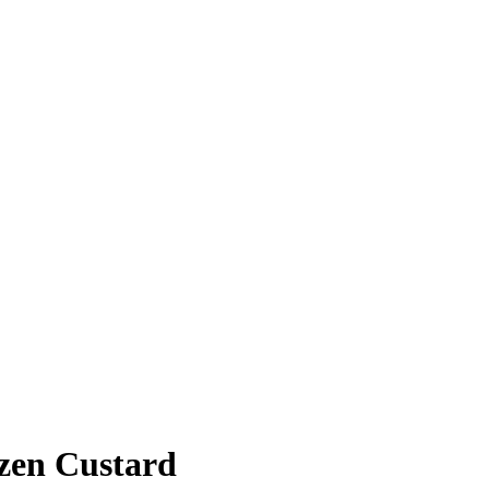
ozen Custard