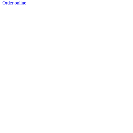
Order online