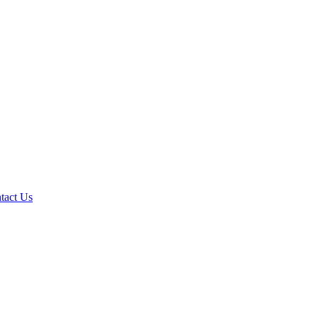
tact Us