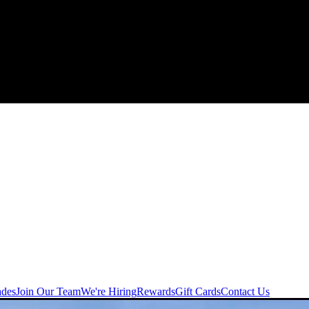
ades
Join Our Team
We're Hiring
Rewards
Gift Cards
Contact Us