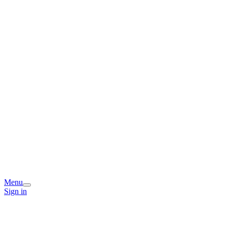
Menu
Sign in