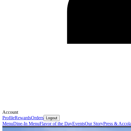
Account
Profile
Rewards
Orders
Logout
Menu
Dine-In Menu
Flavor of the Day
Events
Our Story
Press & Accol