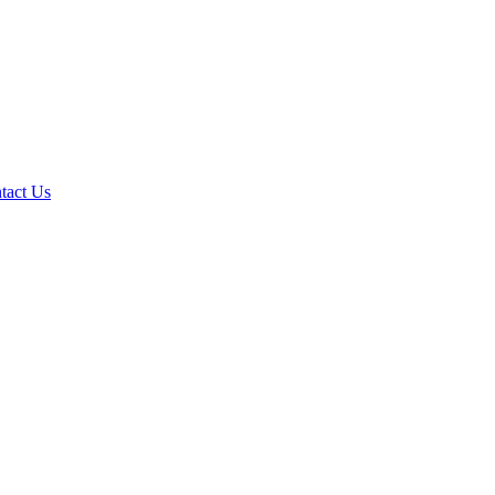
tact Us