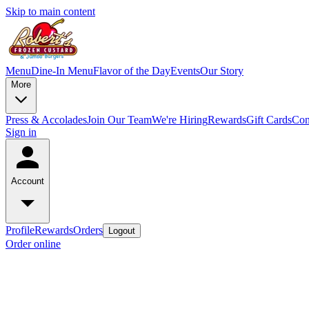
Skip to main content
Menu
Dine-In Menu
Flavor of the Day
Events
Our Story
More
Press & Accolades
Join Our Team
We're Hiring
Rewards
Gift Cards
Con
Sign in
Account
Profile
Rewards
Orders
Logout
Order online