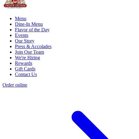
Menu
Dine-In Menu
Flavor of the Day
Events
Our Story
Press & Accolades
Join Our Team
We're Hiring
Rewards
Gift Cards
Contact Us
Order online