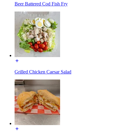
Beer Battered Cod Fish Fry
Grilled Chicken Caesar Salad