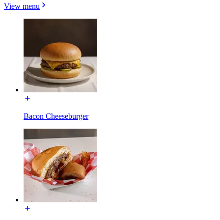
View menu
Bacon Cheeseburger