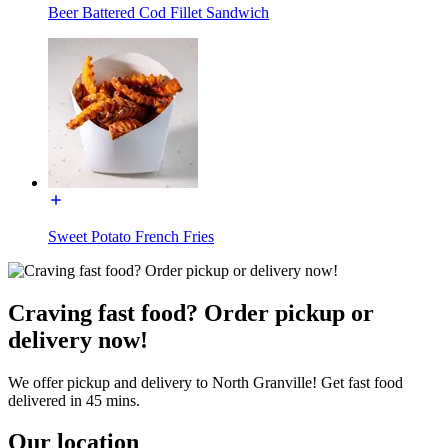
Beer Battered Cod Fillet Sandwich
Sweet Potato French Fries
Craving fast food? Order pickup or
delivery now!
We offer pickup and delivery to North Granville! Get fast food
delivered in 45 mins.
Our location