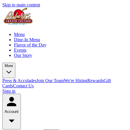
Skip to main content
Menu
Dine-In Menu
Flavor of the Day
Events
Our Story
More
Press & Accolades
Join Our Team
We're Hiring
Rewards
Gift
Cards
Contact Us
Sign in
Account