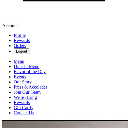
Account
Profile
Rewards
Orders
Logout
Menu
Dine-In Menu
Flavor of the Day
Events
Our Story
Press & Accolades
Join Our Team
We're Hiring
Rewards
Gift Cards
Contact Us