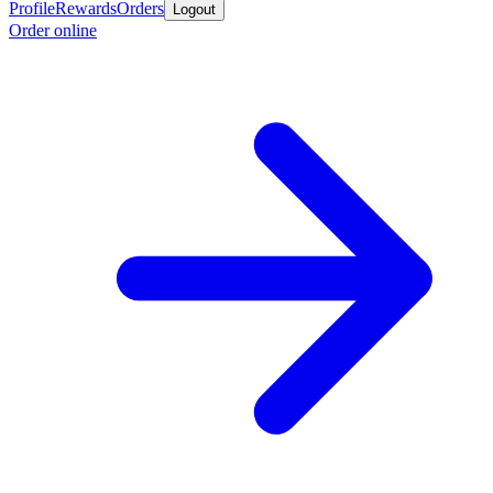
Profile
Rewards
Orders
Logout
Order online