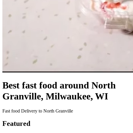
Best fast food around North
Granville, Milwaukee, WI
Fast food Delivery to North Granville
Featured