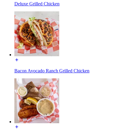
Deluxe Grilled Chicken
Bacon Avocado Ranch Grilled Chicken