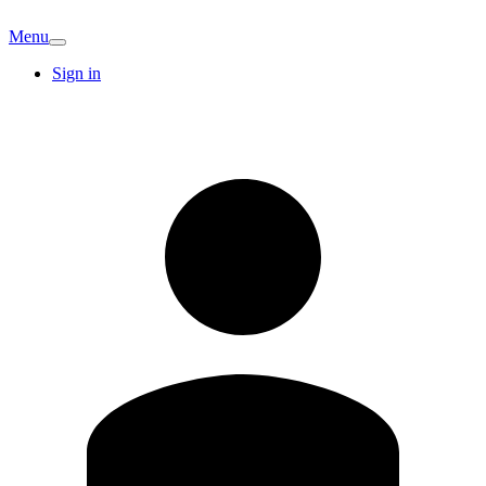
Menu
Sign in