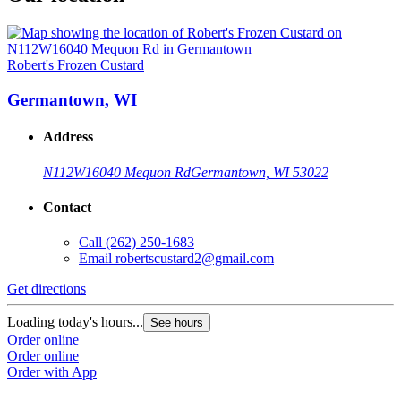
Robert's Frozen Custard
Germantown, WI
Address
N112W16040 Mequon Rd
Germantown, WI 53022
Contact
Call
(262) 250-1683
Email
robertscustard2@gmail.com
Get directions
Loading today's hours...
See hours
Order online
Order online
Order with App