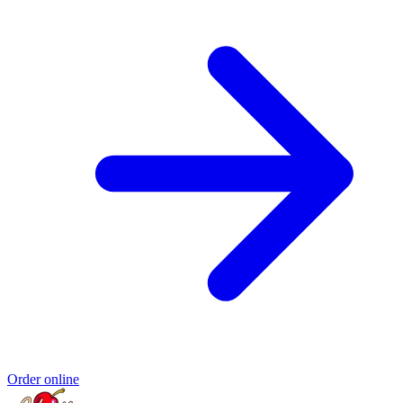
Order online