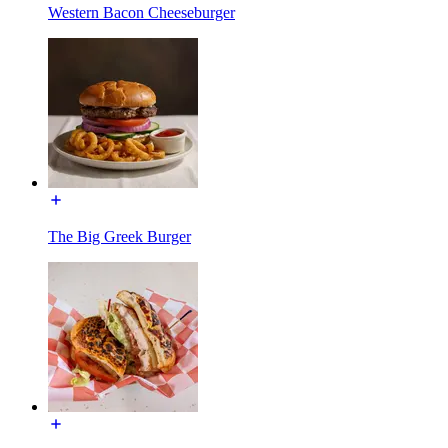
Western Bacon Cheeseburger
The Big Greek Burger