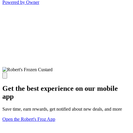
Powered by Owner
Get the best experience on our mobile
app
Save time, earn rewards, get notified about new deals, and more
Open the Robert's Froz App