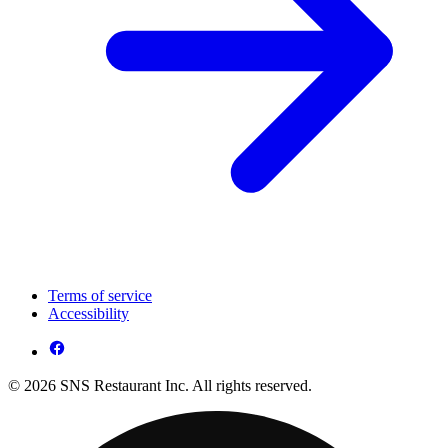
Terms of service
Accessibility
© 2026 SNS Restaurant Inc. All rights reserved.