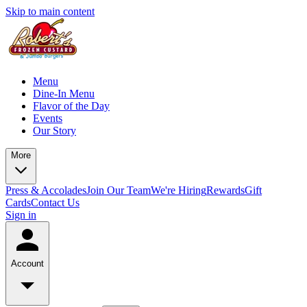
Skip to main content
Menu
Dine-In Menu
Flavor of the Day
Events
Our Story
More
Press & Accolades
Join Our Team
We're Hiring
Rewards
Gift
Cards
Contact Us
Sign in
Account