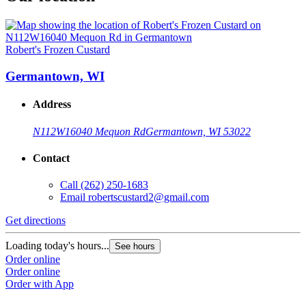
Robert's Frozen Custard
Germantown, WI
Address
N112W16040 Mequon Rd
Germantown, WI 53022
Contact
Call
(262) 250-1683
Email
robertscustard2@gmail.com
Get directions
Loading today's hours...
See hours
Order online
Order online
Order with App