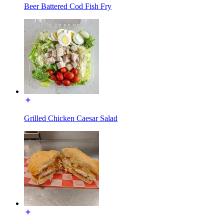
Beer Battered Cod Fish Fry
Grilled Chicken Caesar Salad