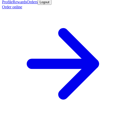
Profile
Rewards
Orders
Logout
Order online