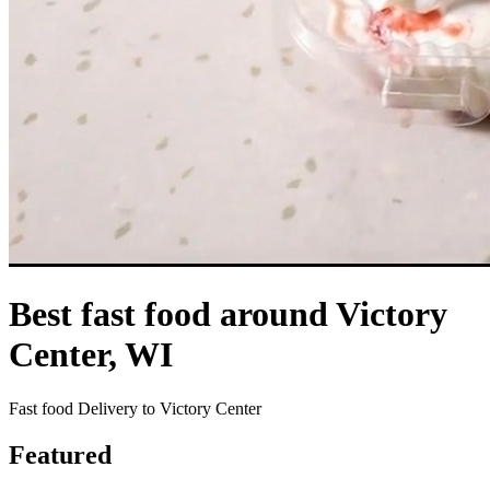
Best fast food around Victory
Center, WI
Fast food Delivery to Victory Center
Featured