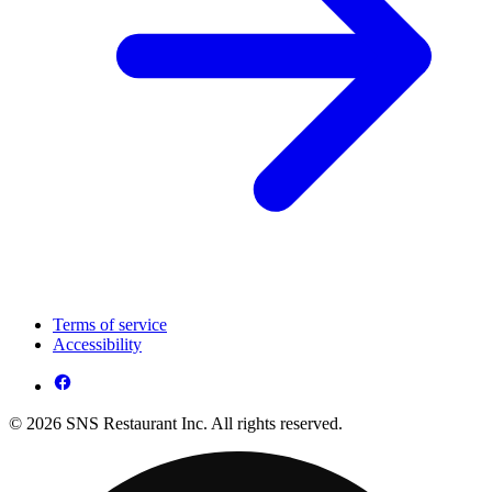
Terms of service
Accessibility
© 2026 SNS Restaurant Inc. All rights reserved.