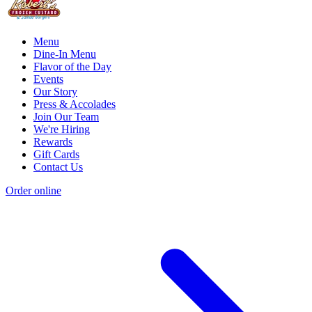
Menu
Dine-In Menu
Flavor of the Day
Events
Our Story
Press & Accolades
Join Our Team
We're Hiring
Rewards
Gift Cards
Contact Us
Order online