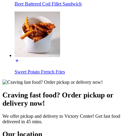
Beer Battered Cod Fillet Sandwich
Sweet Potato French Fries
Craving fast food? Order pickup or
delivery now!
We offer pickup and delivery to Victory Center! Get fast food
delivered in 45 mins.
Our location