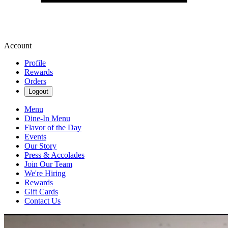
Account
Profile
Rewards
Orders
Logout
Menu
Dine-In Menu
Flavor of the Day
Events
Our Story
Press & Accolades
Join Our Team
We're Hiring
Rewards
Gift Cards
Contact Us