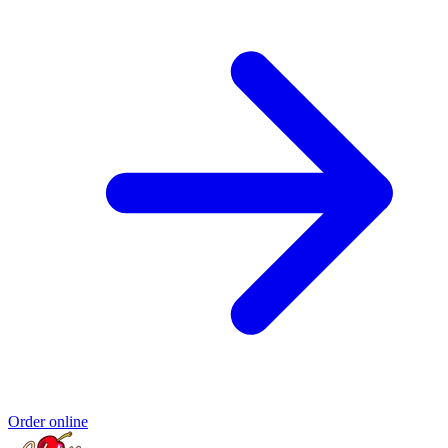
Order online