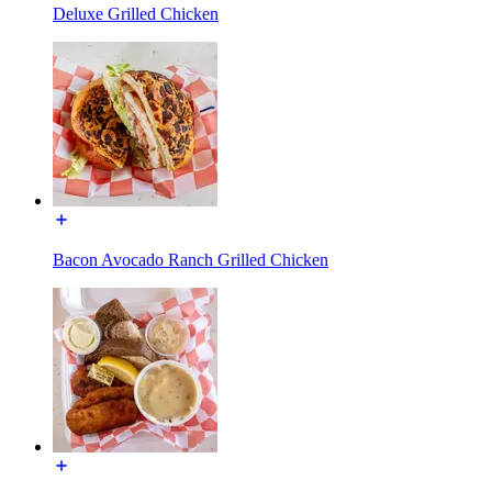
Deluxe Grilled Chicken
Bacon Avocado Ranch Grilled Chicken