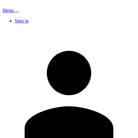
Menu
Sign in