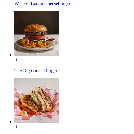
Western Bacon Cheeseburger
The Big Greek Burger