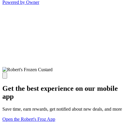
Powered by Owner
Get the best experience on our mobile
app
Save time, earn rewards, get notified about new deals, and more
Open the Robert's Froz App