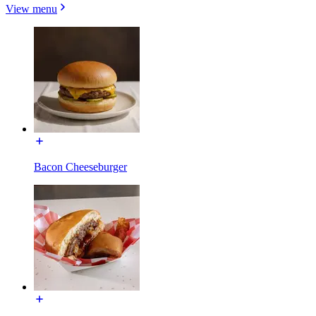
View menu
Bacon Cheeseburger