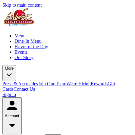
Skip to main content
Menu
Dine-In Menu
Flavor of the Day
Events
Our Story
More
Press & Accolades
Join Our Team
We're Hiring
Rewards
Gift
Cards
Contact Us
Sign in
Account