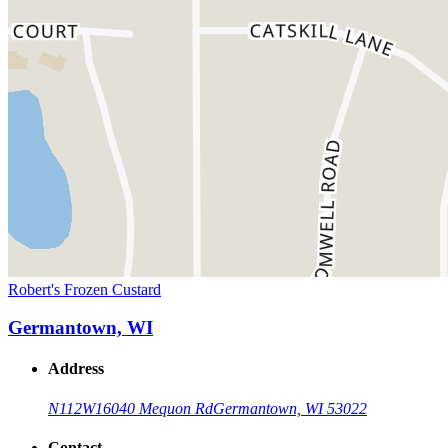
Robert's Frozen Custard
Germantown, WI
Address
N112W16040 Mequon Rd
Germantown, WI 53022
Contact