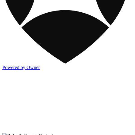
Powered by Owner