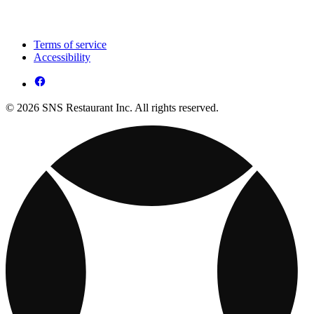
Terms of service
Accessibility
© 2026 SNS Restaurant Inc. All rights reserved.