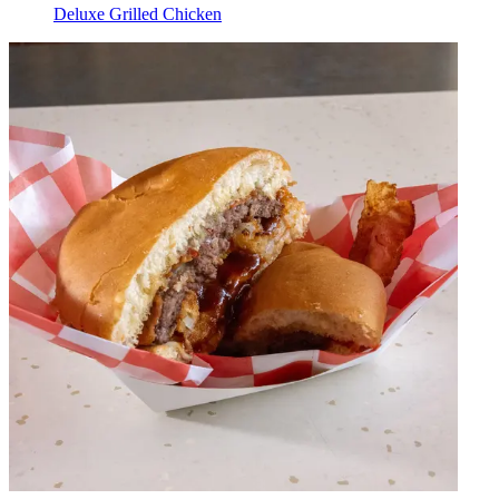
Deluxe Grilled Chicken