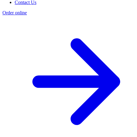
Contact Us
Order online