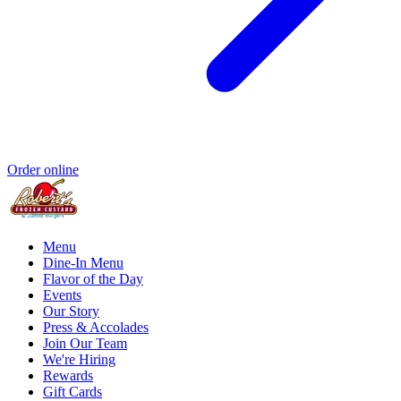
Order online
Menu
Dine-In Menu
Flavor of the Day
Events
Our Story
Press & Accolades
Join Our Team
We're Hiring
Rewards
Gift Cards