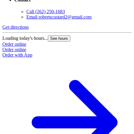
Call
(262) 250-1683
Email
robertscustard2@gmail.com
Get directions
Loading today's hours...
See hours
Order online
Order online
Order with App