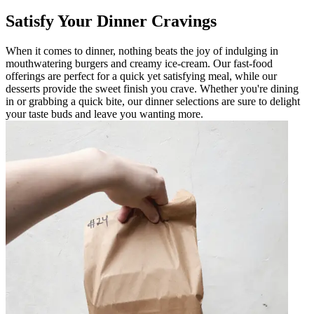
Satisfy Your Dinner Cravings
When it comes to dinner, nothing beats the joy of indulging in
mouthwatering burgers and creamy ice-cream. Our fast-food
offerings are perfect for a quick yet satisfying meal, while our
desserts provide the sweet finish you crave. Whether you're dining
in or grabbing a quick bite, our dinner selections are sure to delight
your taste buds and leave you wanting more.