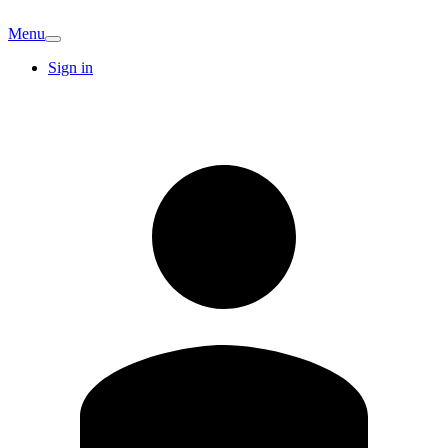
Menu
Sign in