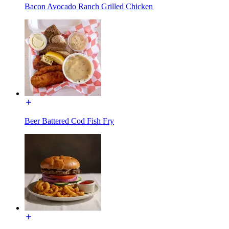
Bacon Avocado Ranch Grilled Chicken
Beer Battered Cod Fish Fry