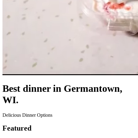
Best dinner in Germantown,
WI.
Delicious Dinner Options
Featured