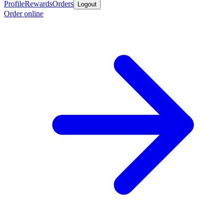
Profile
Rewards
Orders
Logout
Order online