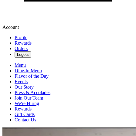
Account
Profile
Rewards
Orders
Logout
Menu
Dine-In Menu
Flavor of the Day
Events
Our Story
Press & Accolades
Join Our Team
We're Hiring
Rewards
Gift Cards
Contact Us