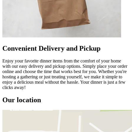
Convenient Delivery and Pickup
Enjoy your favorite dinner items from the comfort of your home
with our easy delivery and pickup options. Simply place your order
online and choose the time that works best for you. Whether you're
hosting a gathering or just treating yourself, we make it simple to
enjoy a delicious meal without the hassle. Your dinner is just a few
clicks away!
Our location