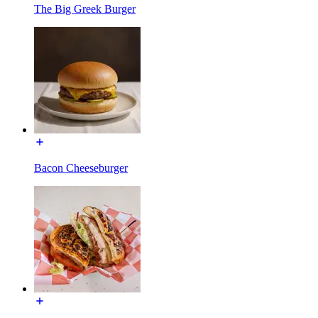
The Big Greek Burger
Bacon Cheeseburger