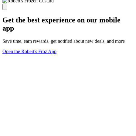
Get the best experience on our mobile
app
Save time, earn rewards, get notified about new deals, and more
Open the Robert's Froz App