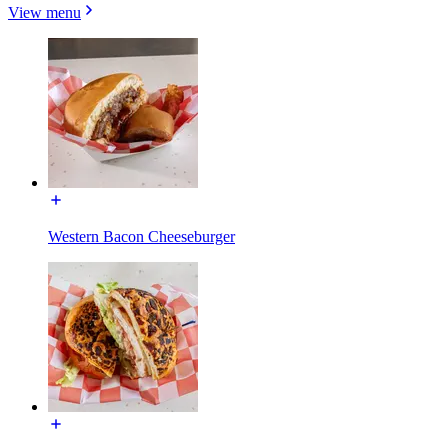
View menu
Western Bacon Cheeseburger