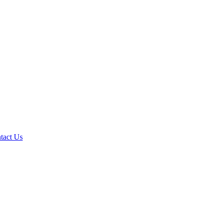
tact Us