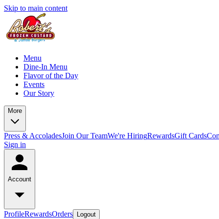
Skip to main content
Menu
Dine-In Menu
Flavor of the Day
Events
Our Story
More
Press & Accolades
Join Our Team
We're Hiring
Rewards
Gift Cards
Con
Sign in
Account
Profile
Rewards
Orders
Logout