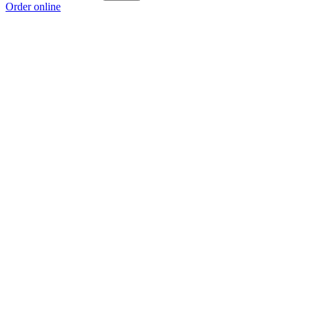
Order online