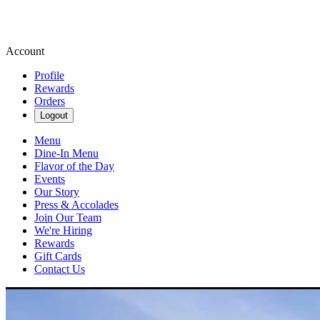
Account
Profile
Rewards
Orders
Logout
Menu
Dine-In Menu
Flavor of the Day
Events
Our Story
Press & Accolades
Join Our Team
We're Hiring
Rewards
Gift Cards
Contact Us