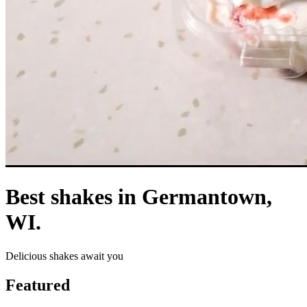
Best shakes in Germantown,
WI.
Delicious shakes await you
Featured