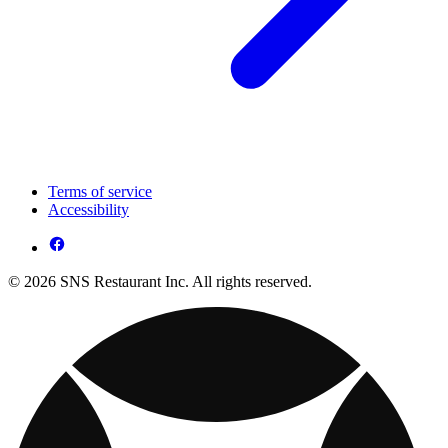
Terms of service
Accessibility
© 2026 SNS Restaurant Inc. All rights reserved.