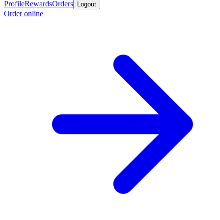
Profile
Rewards
Orders
Logout
Order online