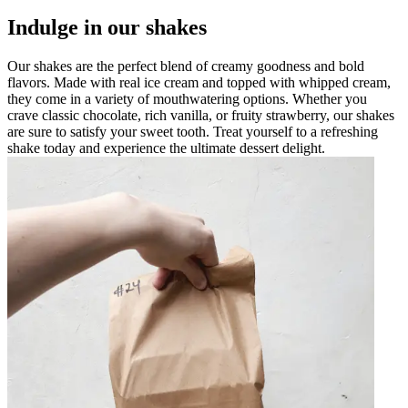
Indulge in our shakes
Our shakes are the perfect blend of creamy goodness and bold
flavors. Made with real ice cream and topped with whipped cream,
they come in a variety of mouthwatering options. Whether you
crave classic chocolate, rich vanilla, or fruity strawberry, our shakes
are sure to satisfy your sweet tooth. Treat yourself to a refreshing
shake today and experience the ultimate dessert delight.