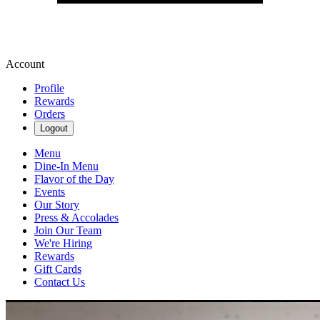
Account
Profile
Rewards
Orders
Logout
Menu
Dine-In Menu
Flavor of the Day
Events
Our Story
Press & Accolades
Join Our Team
We're Hiring
Rewards
Gift Cards
Contact Us