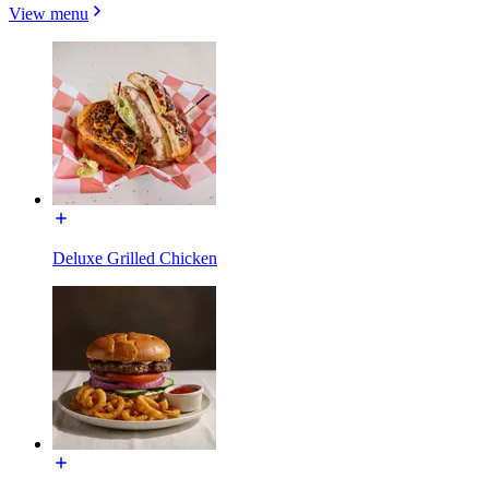
View menu
Deluxe Grilled Chicken