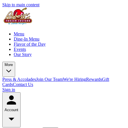
Skip to main content
Menu
Dine-In Menu
Flavor of the Day
Events
Our Story
More
Press & Accolades
Join Our Team
We're Hiring
Rewards
Gift
Cards
Contact Us
Sign in
Account