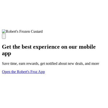
Get the best experience on our mobile
app
Save time, earn rewards, get notified about new deals, and more
Open the Robert's Froz App