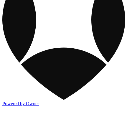
Powered by Owner