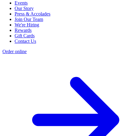
Events
Our Story
Press & Accolades
Join Our Team
We're Hiring
Rewards
Gift Cards
Contact Us
Order online