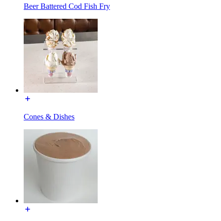
Beer Battered Cod Fish Fry
Cones & Dishes