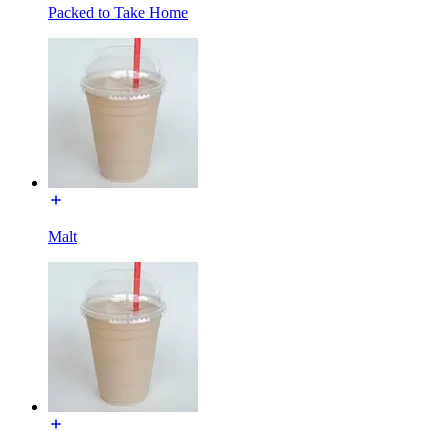
Packed to Take Home
Malt