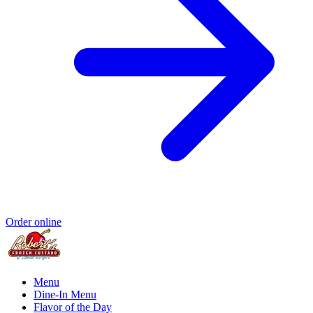
Order online
Menu
Dine-In Menu
Flavor of the Day