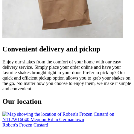
Convenient delivery and pickup
Enjoy our shakes from the comfort of your home with our easy
delivery service. Simply place your order online and have your
favorite shakes brought right to your door. Prefer to pick up? Our
quick and efficient pickup option allows you to grab your shakes on
the go. No matter how you choose to enjoy them, we make it simple
and convenient.
Our location
Robert's Frozen Custard