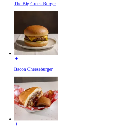
The Big Greek Burger
Bacon Cheeseburger