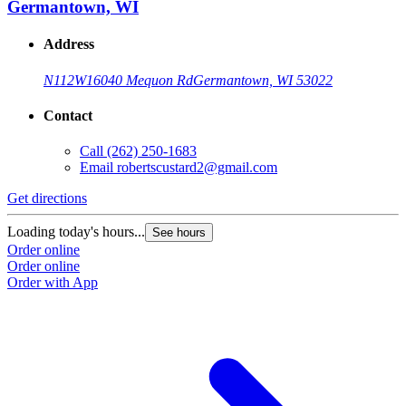
Germantown, WI
Address
N112W16040 Mequon Rd
Germantown, WI 53022
Contact
Call
(262) 250-1683
Email
robertscustard2@gmail.com
Get directions
Loading today's hours...
See hours
Order online
Order online
Order with App