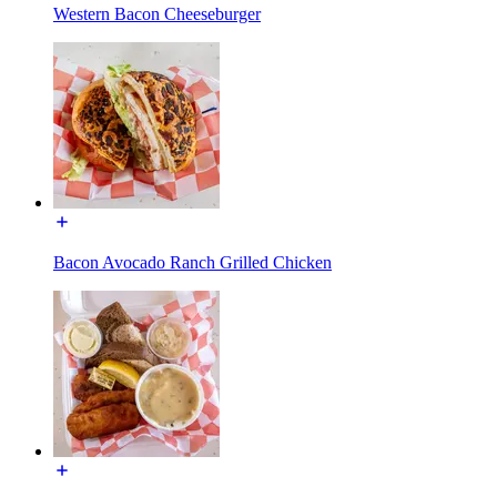
Western Bacon Cheeseburger
Bacon Avocado Ranch Grilled Chicken