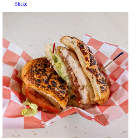
Shake