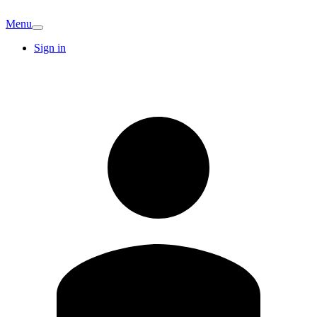
Menu
Sign in